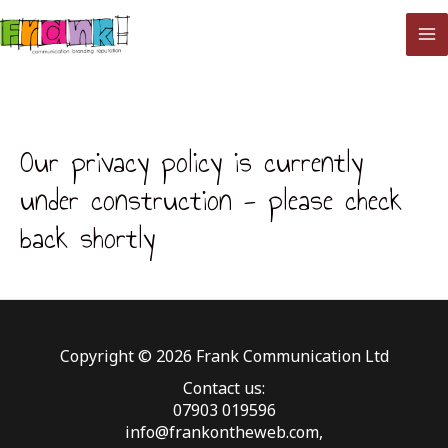
Skip
to
MA
content
M
Our privacy policy is currently
under construction - please check
back shortly
Copyright © 2026 Frank Communication Ltd
Contact us:
07903 019596
info@frankontheweb.com,