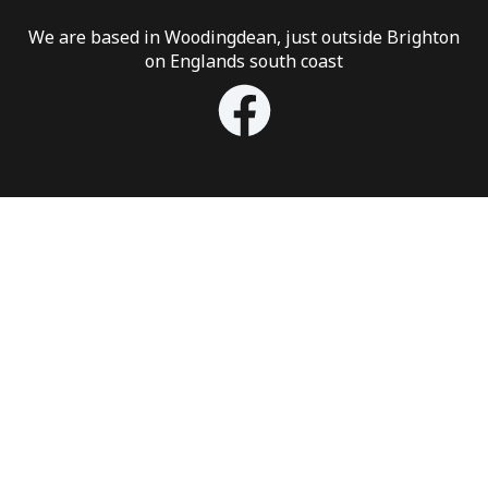
We are based in Woodingdean, just outside Brighton
on Englands south coast